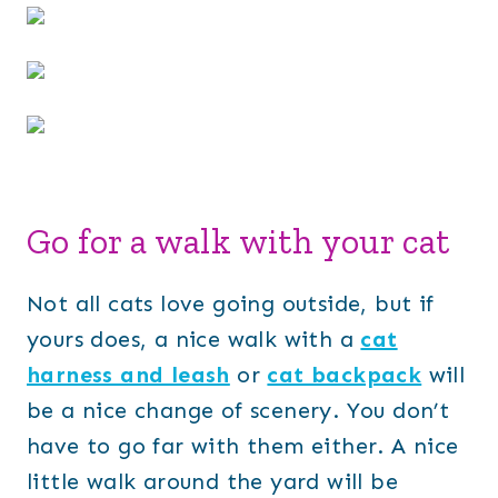
Go for a walk with your cat
Not all cats love going outside, but if
yours does, a nice walk with a
cat
harness and leash
or
cat backpack
will
be a nice change of scenery. You don’t
have to go far with them either. A nice
little walk around the yard will be