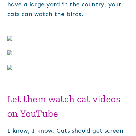
have a large yard in the country, your
cats can watch the birds.
Let them watch cat videos
on YouTube
I know, I know. Cats should get screen