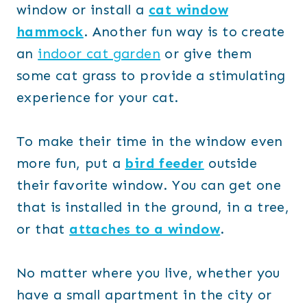
window or install a
cat window
hammock
. Another fun way is to create
an
indoor cat garden
or give them
some cat grass to provide a stimulating
experience for your cat.
To make their time in the window even
more fun, put a
bird feeder
outside
their favorite window. You can get one
that is installed in the ground, in a tree,
or that
attaches to a window
.
No matter where you live, whether you
have a small apartment in the city or