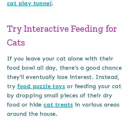
cat play tunnel
.
Try Interactive Feeding for
Cats
If you leave your cat alone with their
food bowl all day, there’s a good chance
they’ll eventually lose interest. Instead,
try
food puzzle toys
or feeding your cat
by dropping small pieces of their dry
food or hide
cat treats
in various areas
around the house.