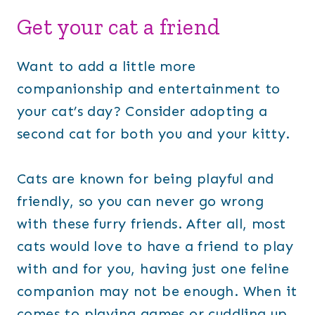
Get your cat a friend
Want to add a little more
companionship and entertainment to
your cat’s day? Consider adopting a
second cat for both you and your kitty.
Cats are known for being playful and
friendly, so you can never go wrong
with these furry friends. After all, most
cats would love to have a friend to play
with and for you, having just one feline
companion may not be enough. When it
comes to playing games or cuddling up