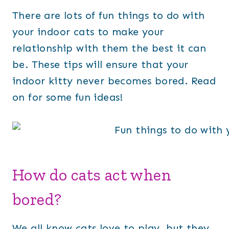
There are lots of fun things to do with
your indoor cats to make your
relationship with them the best it can
be. These tips will ensure that your
indoor kitty never becomes bored. Read
on for some fun ideas!
How do cats act when
bored?
We all know cats love to play, but they