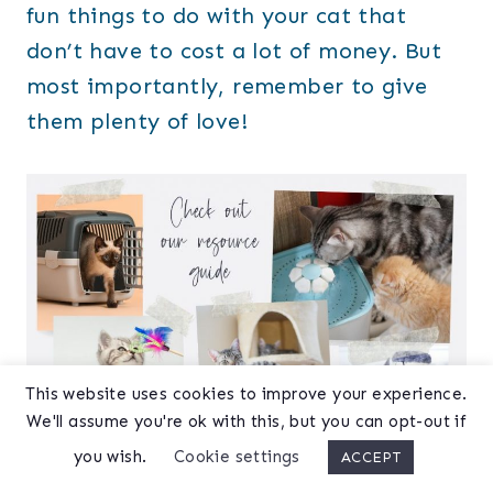
fun things to do with your cat that
don’t have to cost a lot of money. But
most importantly, remember to give
them plenty of love!
This website uses cookies to improve your experience.
We'll assume you're ok with this, but you can opt-out if
you wish.
Cookie settings
ACCEPT