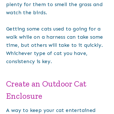
plenty for them to smell the grass and
watch the birds.
Getting some cats used to going for a
walk while on a harness can take some
time, but others will take to it quickly.
Whichever type of cat you have,
consistency is key.
Create an Outdoor Cat
Enclosure
A way to keep your cat entertained