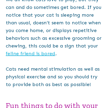
can and do sometimes get bored. If you
notice that your cat is sleeping more
than usual, doesn’t seem to notice when
you come home, or displays repetitive
behaviors such as excessive grooming or
chewing, this could be a sign that your
feline friend is bored
.
Cats need mental stimulation as well as
physical exercise and so you should try
to provide both as best as possible!
Fun things to do with your