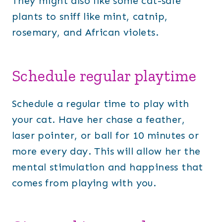
They might also like some cat-safe
plants to sniff like mint, catnip,
rosemary, and African violets.
Schedule regular playtime
Schedule a regular time to play with
your cat. Have her chase a feather,
laser pointer, or ball for 10 minutes or
more every day. This will allow her the
mental stimulation and happiness that
comes from playing with you.