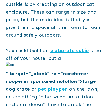
outside is by creating an outdoor cat
enclosure. These can range in size and
price, but the main idea is that you
give them a space all their own to roam
around safely outdoors.
You could build an
elaborate catio
area
off of your house, put a
” target=”_blank” rel=”noreferrer
noopener sponsored nofollow”>large
dog crate
or
pet playpen
on the lawn,
or something in between. An outdoor
enclosure doesn’t have to break the