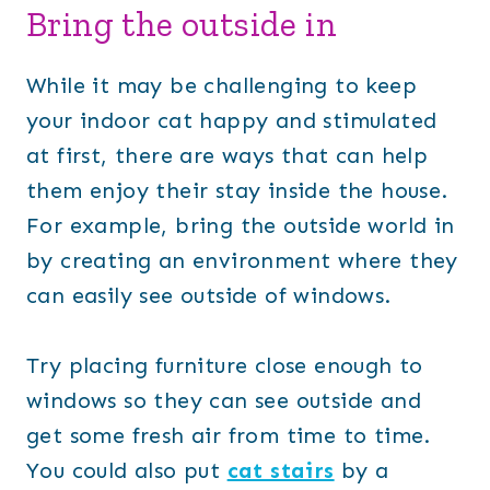
Bring the outside in
While it may be challenging to keep
your indoor cat happy and stimulated
at first, there are ways that can help
them enjoy their stay inside the house.
For example, bring the outside world in
by creating an environment where they
can easily see outside of windows.
Try placing furniture close enough to
windows so they can see outside and
get some fresh air from time to time.
You could also put
cat stairs
by a