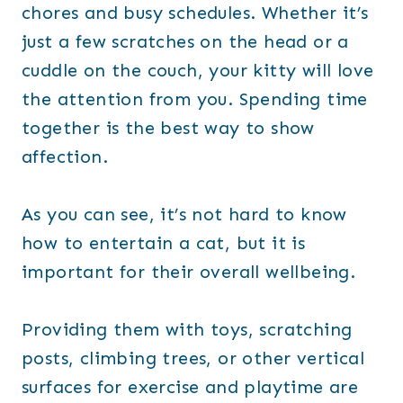
chores and busy schedules. Whether it’s
just a few scratches on the head or a
cuddle on the couch, your kitty will love
the attention from you. Spending time
together is the best way to show
affection.
As you can see, it’s not hard to know
how to entertain a cat, but it is
important for their overall wellbeing.
Providing them with toys, scratching
posts, climbing trees, or other vertical
surfaces for exercise and playtime are