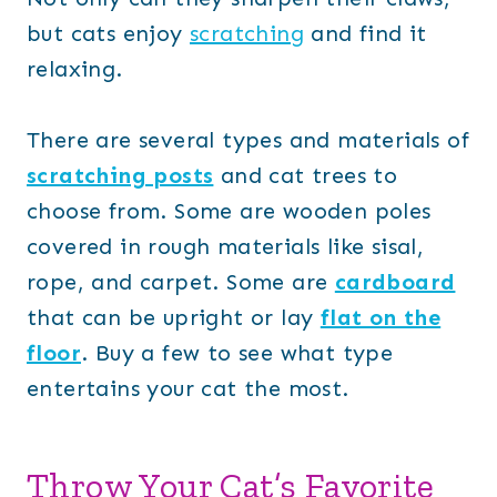
but cats enjoy
scratching
and find it
relaxing.
There are several types and materials of
scratching posts
and cat trees to
choose from. Some are wooden poles
covered in rough materials like sisal,
rope, and carpet. Some are
cardboard
that can be upright or lay
flat on the
floor
. Buy a few to see what type
entertains your cat the most.
Throw Your Cat’s Favorite