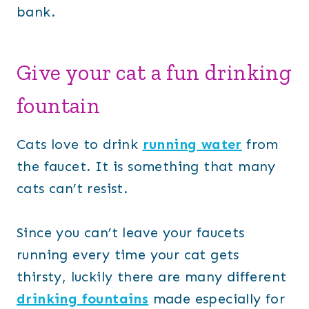
bank.
Give your cat a fun drinking
fountain
Cats love to drink
running water
from
the faucet. It is something that many
cats can’t resist.
Since you can’t leave your faucets
running every time your cat gets
thirsty, luckily there are many different
drinking fountains
made especially for