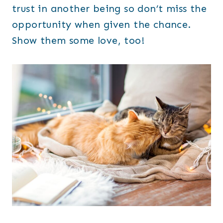
trust in another being so don’t miss the
opportunity when given the chance.
Show them some love, too!