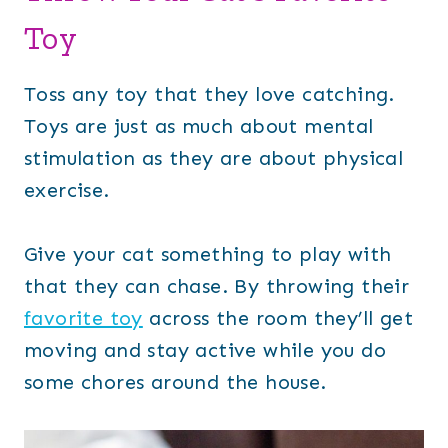
Toy
Toss any toy that they love catching.
Toys are just as much about mental
stimulation as they are about physical
exercise.
Give your cat something to play with
that they can chase. By throwing their
favorite toy
across the room they’ll get
moving and stay active while you do
some chores around the house.