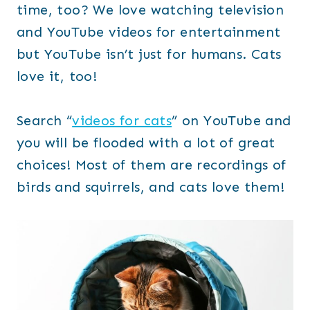
time, too? We love watching television
and YouTube videos for entertainment
but YouTube isn’t just for humans. Cats
love it, too!
Search “
videos for cats
” on YouTube and
you will be flooded with a lot of great
choices! Most of them are recordings of
birds and squirrels, and cats love them!