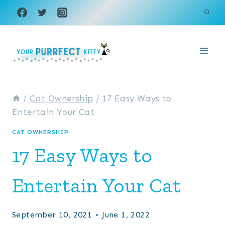
Skip
to
content
/
Cat Ownership
/
17 Easy Ways to
Entertain Your Cat
CAT OWNERSHIP
17 Easy Ways to
Entertain Your Cat
September 10, 2021
June 1, 2022