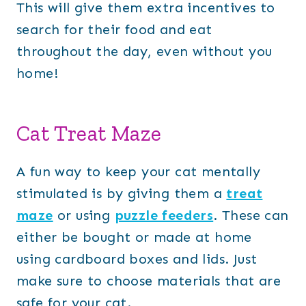
This will give them extra incentives to
search for their food and eat
throughout the day, even without you
home!
Cat Treat Maze
A fun way to keep your cat mentally
stimulated is by giving them a
treat
maze
or using
puzzle feeders
. These can
either be bought or made at home
using cardboard boxes and lids. Just
make sure to choose materials that are
safe for your cat.