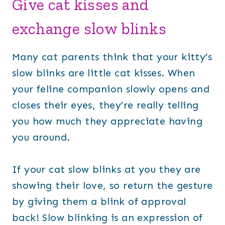
Give cat kisses and
exchange slow blinks
Many cat parents think that your kitty’s
slow blinks are little cat kisses. When
your feline companion slowly opens and
closes their eyes, they’re really telling
you how much they appreciate having
you around.
If your cat slow blinks at you they are
showing their love, so return the gesture
by giving them a blink of approval
back! Slow blinking is an expression of