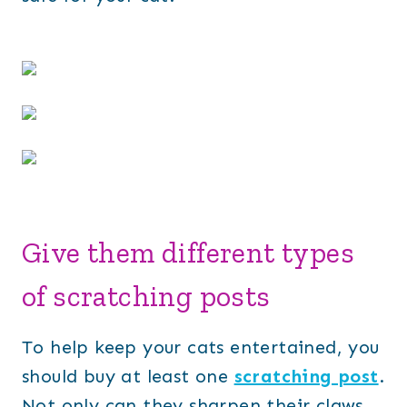
Give them different types
of scratching posts
To help keep your cats entertained, you
should buy at least one
scratching post
.
Not only can they sharpen their claws,