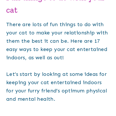
cat
There are lots of fun things to do with
your cat to make your relationship with
them the best it can be. Here are 17
easy ways to keep your cat entertained
indoors, as well as out!
Let’s start by looking at some ideas for
keeping your cat entertained indoors
for your furry friend’s optimum physical
and mental health.