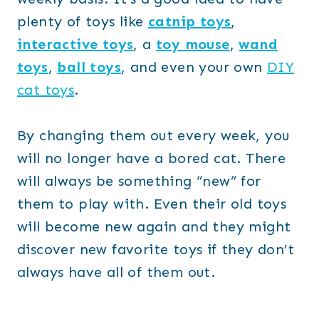
plenty of toys like
catnip toys
,
interactive toys
, a
toy mouse
,
wand
toys
,
ball toys
, and even your own
DIY
cat toys
.
By changing them out every week, you
will no longer have a bored cat. There
will always be something “new” for
them to play with. Even their old toys
will become new again and they might
discover new favorite toys if they don’t
always have all of them out.