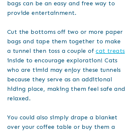
bags can be an easy and free way to
provide entertainment.
Cut the bottoms off two or more paper
bags and tape them together to make
a tunnel then toss a couple of
cat treats
inside to encourage exploration! Cats
who are timid may enjoy these tunnels
because they serve as an additional
hiding place, making them feel safe and
relaxed.
You could also simply drape a blanket
over your coffee table or buy them a