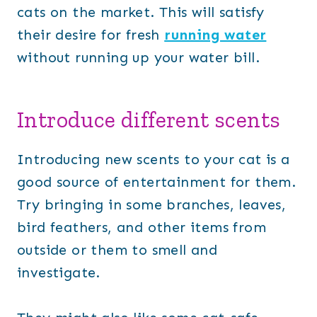
cats on the market. This will satisfy
their desire for fresh
running water
without running up your water bill.
Introduce different scents
Introducing new scents to your cat is a
good source of entertainment for them.
Try bringing in some branches, leaves,
bird feathers, and other items from
outside or them to smell and
investigate.