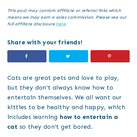
This post may contain affiliate or referral links which
means we may earn a sales commission. Please see our
full affiliate disclosure
here
.
Share with your friends!
Cats are great pets and love to play,
but they don’t always know how to
entertain themselves. We all want our
kitties to be healthy and happy, which
includes learning
how to entertain a
cat
so they don’t get bored.