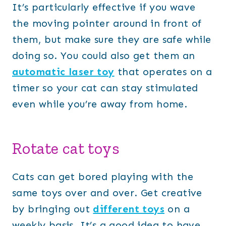
It’s particularly effective if you wave
the moving pointer around in front of
them, but make sure they are safe while
doing so. You could also get them an
automatic laser toy
that operates on a
timer so your cat can stay stimulated
even while you’re away from home.
Rotate cat toys
Cats can get bored playing with the
same toys over and over. Get creative
by bringing out
different toys
on a
weekly basis. It’s a good idea to have