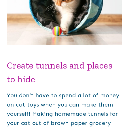
Create tunnels and places
to hide
You don’t have to spend a lot of money
on cat toys when you can make them
yourself! Making homemade tunnels for
your cat out of brown paper grocery