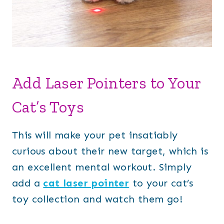
Add Laser Pointers to Your
Cat’s Toys
This will make your pet insatiably
curious about their new target, which is
an excellent mental workout. Simply
add a
cat laser pointer
to your cat’s
toy collection and watch them go!