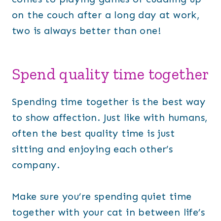
on the couch after a long day at work,
two is always better than one!
Spend quality time together
Spending time together is the best way
to show affection. Just like with humans,
often the best quality time is just
sitting and enjoying each other’s
company.
Make sure you’re spending quiet time
together with your cat in between life’s