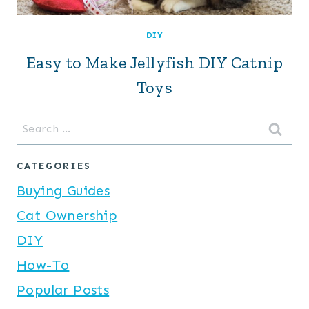
DIY
Easy to Make Jellyfish DIY Catnip
Toys
Search
for:
CATEGORIES
Buying Guides
Cat Ownership
DIY
How-To
Popular Posts