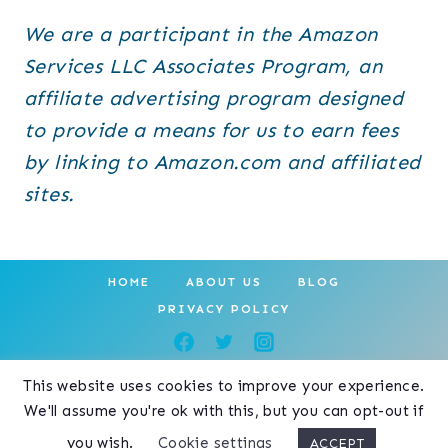
We are a participant in the Amazon
Services LLC Associates Program, an
affiliate advertising program designed
to provide a means for us to earn fees
by linking to Amazon.com and affiliated
sites.
HOME
ABOUT US
BLOG
PRIVACY POLICY
This website uses cookies to improve your experience.
© 2026 Your Purrfect Kitty • Create
We'll assume you're ok with this, but you can opt-out if
Theme by
Restored 316
you wish.
Cookie settings
ACCEPT