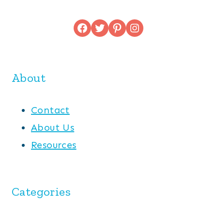
Facebook
Twitter
Pinterest
Instagram
About
Contact
About Us
Resources
Categories