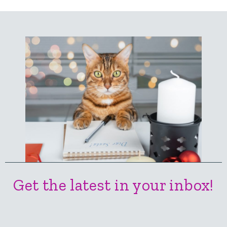
Get the latest in your inbox!