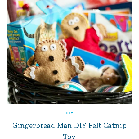
DIY
Gingerbread Man DIY Felt Catnip
Toy