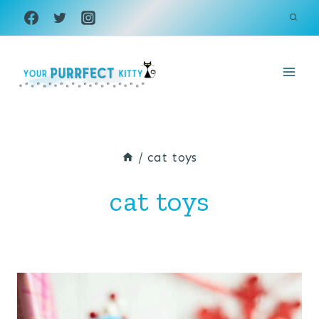
Skip
to
content
/
cat toys
cat toys