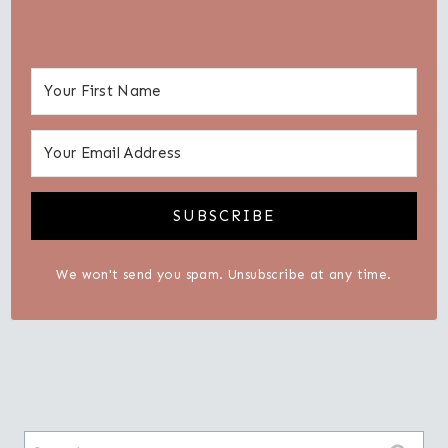
SUBSCRIBE
We won't send you spam. Unsubscribe at any time.
Search