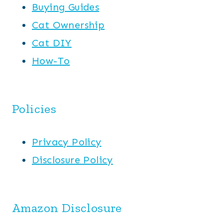
Buying Guides
Cat Ownership
Cat DIY
How-To
Policies
Privacy Policy
Disclosure Policy
Amazon Disclosure