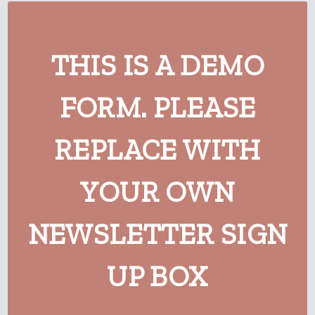
THIS IS A DEMO
FORM. PLEASE
REPLACE WITH
YOUR OWN
NEWSLETTER SIGN
UP BOX