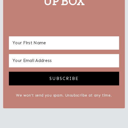
UP BOX
SUBSCRIBE
We won't send you spam. Unsubscribe at any time.