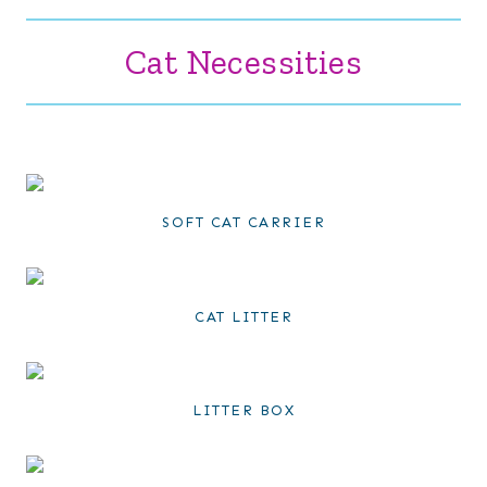
Cat Necessities
SOFT CAT CARRIER
CAT LITTER
LITTER BOX