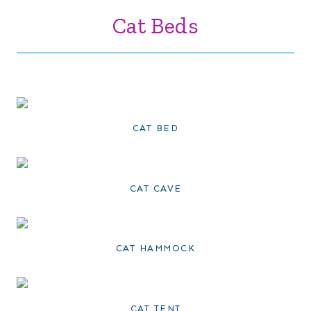
Cat Beds
CAT BED
CAT CAVE
CAT HAMMOCK
CAT TENT