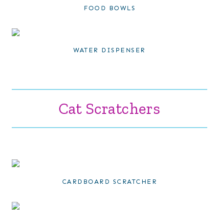
FOOD BOWLS
WATER DISPENSER
Cat Scratchers
CARDBOARD SCRATCHER