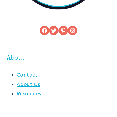
Facebook
Twitter
Pinterest
Instagram
About
Contact
About Us
Resources