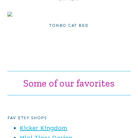
TONBO CAT BED
Some of our favorites
FAV ETSY SHOPS
Kicker Kingdom
Mini Tiger Design