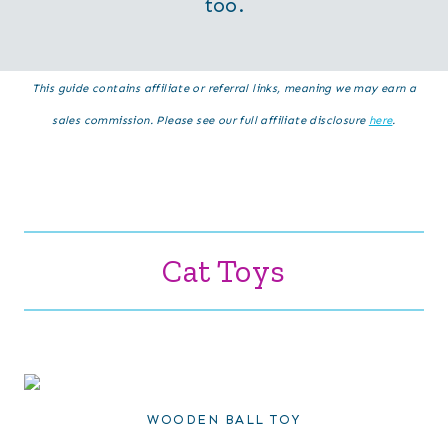
too.
This guide contains affiliate or referral links, meaning we may earn a
sales commission. Please see our full affiliate disclosure
here
.
Cat Toys
WOODEN BALL TOY