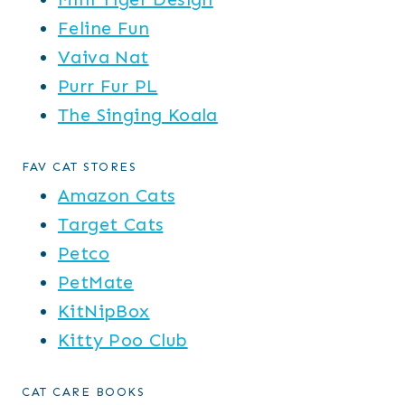
Feline Fun
Vaiva Nat
Purr Fur PL
The Singing Koala
FAV CAT STORES
Amazon Cats
Target Cats
Petco
PetMate
KitNipBox
Kitty Poo Club
CAT CARE BOOKS