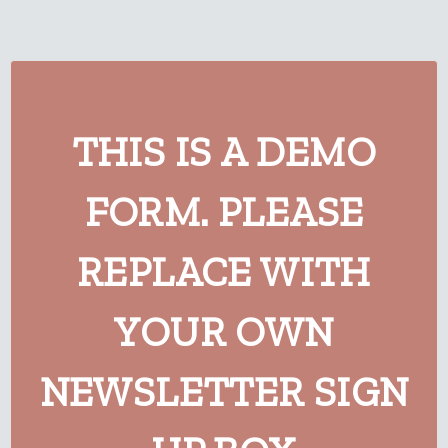
THIS IS A DEMO
FORM. PLEASE
REPLACE WITH
YOUR OWN
NEWSLETTER SIGN