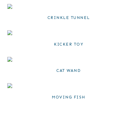
CRINKLE TUNNEL
KICKER TOY
CAT WAND
MOVING FISH