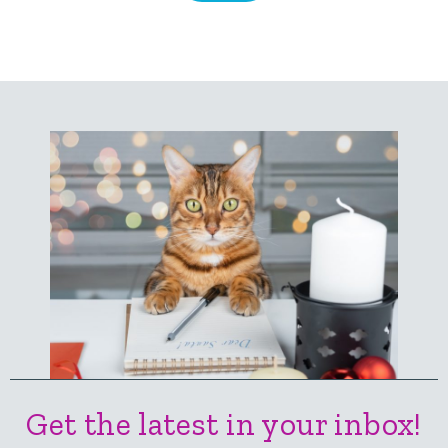
Get the latest in your inbox!