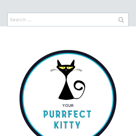
Search
for: