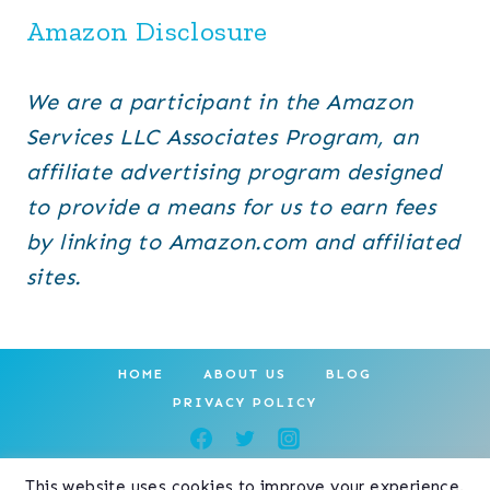
Amazon Disclosure
We are a participant in the Amazon
Services LLC Associates Program, an
affiliate advertising program designed
to provide a means for us to earn fees
by linking to Amazon.com and affiliated
sites.
HOME
ABOUT US
BLOG
PRIVACY POLICY
This website uses cookies to improve your experience.