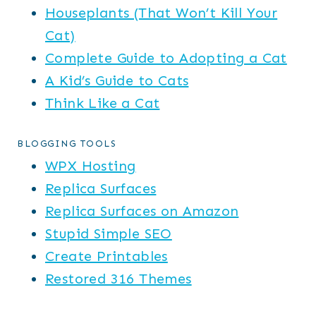
Houseplants (That Won’t Kill Your
Cat)
Complete Guide to Adopting a Cat
A Kid’s Guide to Cats
Think Like a Cat
BLOGGING TOOLS
WPX Hosting
Replica Surfaces
Replica Surfaces on Amazon
Stupid Simple SEO
Create Printables
Restored 316 Themes