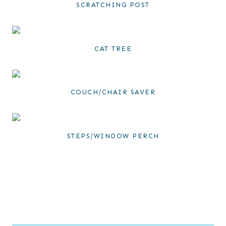
SCRATCHING POST
CAT TREE
COUCH/CHAIR SAVER
STEPS/WINDOW PERCH