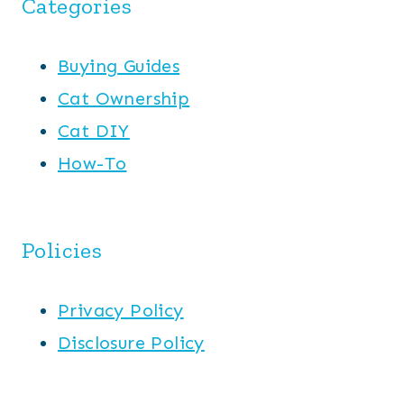
Categories
Buying Guides
Cat Ownership
Cat DIY
How-To
Policies
Privacy Policy
Disclosure Policy