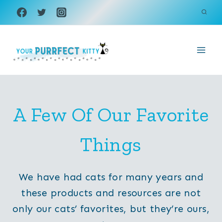
Skip
to
content
A Few Of Our Favorite
Things
We have had cats for many years and
these products and resources are not
only our cats’ favorites, but they’re ours,