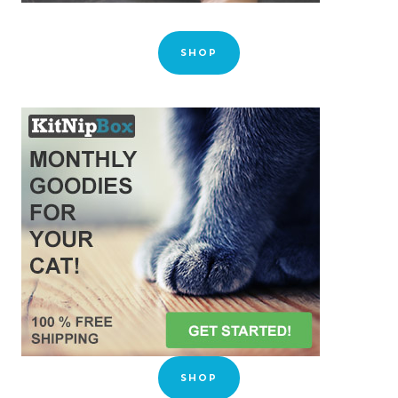
SHOP
SHOP