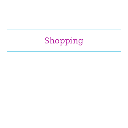
Shopping