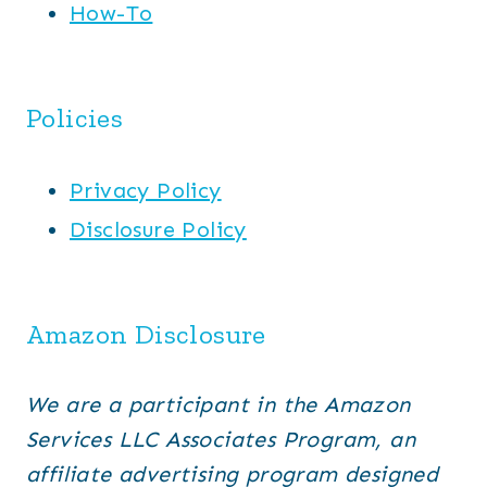
How-To
Policies
Privacy Policy
Disclosure Policy
Amazon Disclosure
We are a participant in the Amazon
Services LLC Associates Program, an
affiliate advertising program designed