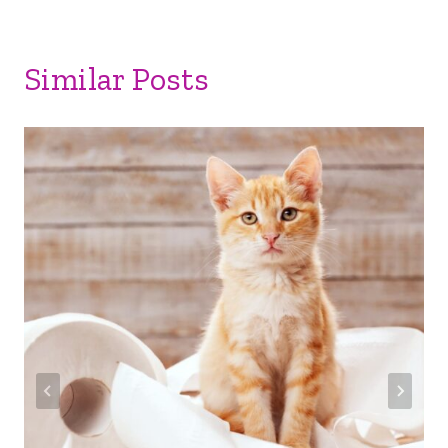
Similar Posts