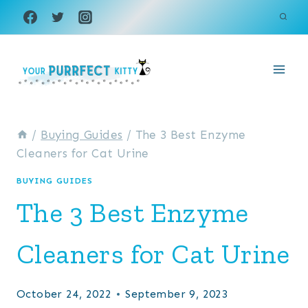
Skip
to
content
/
Buying Guides
/
The 3 Best Enzyme
Cleaners for Cat Urine
BUYING GUIDES
The 3 Best Enzyme
Cleaners for Cat Urine
October 24, 2022
September 9, 2023