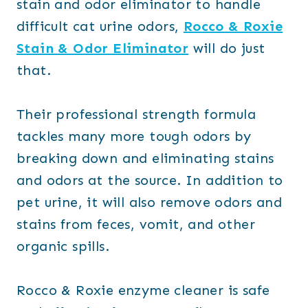
stain and odor eliminator to handle
difficult cat urine odors,
Rocco & Roxie
Stain & Odor Eliminator
will do just
that.
Their professional strength formula
tackles many more tough odors by
breaking down and eliminating stains
and odors at the source. In addition to
pet urine, it will also remove odors and
stains from feces, vomit, and other
organic spills.
Rocco & Roxie enzyme cleaner is safe