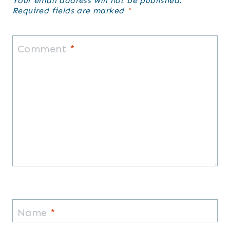
Your email address will not be published.
Required fields are marked
*
Comment
*
Name
*