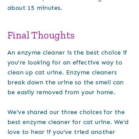
about 15 minutes.
Final Thoughts
An enzyme cleaner is the best choice if
you’re looking for an effective way to
clean up cat urine. Enzyme cleaners
break down the urine so the smell can
be easily removed from your home.
We’ve shared our three choices for the
best enzyme cleaner for cat urine. We’d
love to hear if you’ve tried another