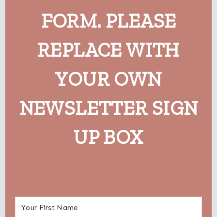
FORM. PLEASE
REPLACE WITH
YOUR OWN
NEWSLETTER SIGN
UP BOX