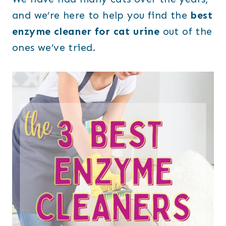
and we’re here to help you find the
best
enzyme cleaner for cat urine
out of the
ones we’ve tried.