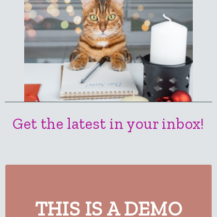
Get the latest in your inbox!
THIS IS A DEMO