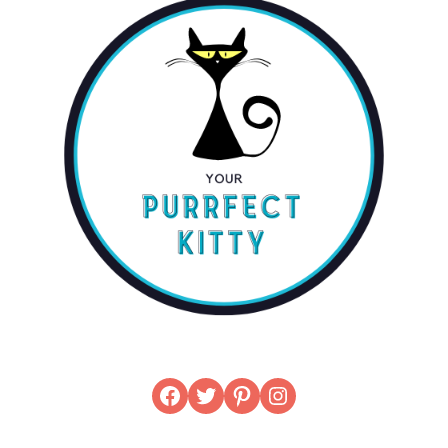
Facebook
Twitter
Pinterest
Instagram