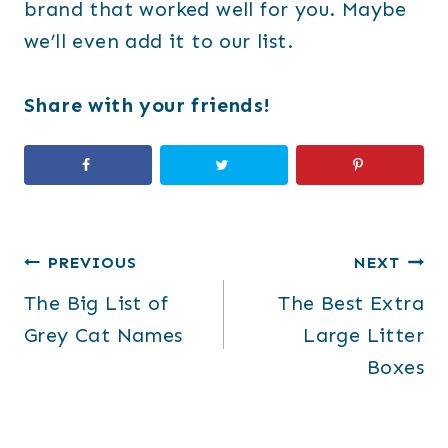
brand that worked well for you. Maybe
we’ll even add it to our list.
Share with your friends!
Post
PREVIOUS
NEXT
The Big List of
The Best Extra
navigation
Grey Cat Names
Large Litter
Boxes