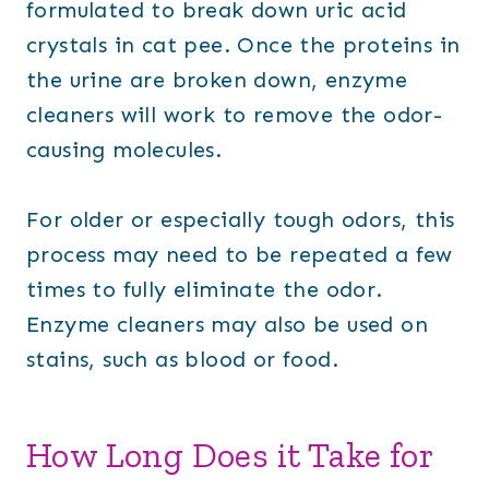
formulated to break down uric acid
crystals in cat pee. Once the proteins in
the urine are broken down, enzyme
cleaners will work to remove the odor-
causing molecules.
For older or especially tough odors, this
process may need to be repeated a few
times to fully eliminate the odor.
Enzyme cleaners may also be used on
stains, such as blood or food.
How Long Does it Take for