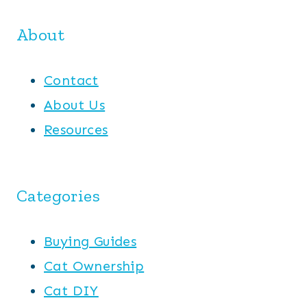
About
Contact
About Us
Resources
Categories
Buying Guides
Cat Ownership
Cat DIY