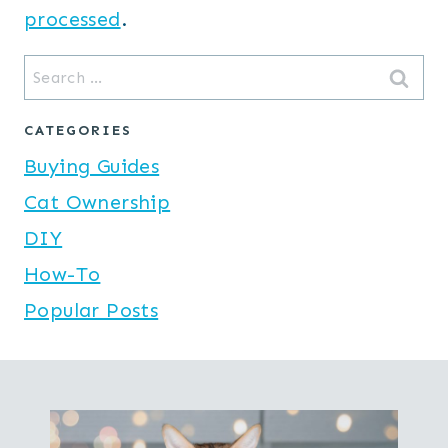
processed
.
Search
for:
CATEGORIES
Buying Guides
Cat Ownership
DIY
How-To
Popular Posts