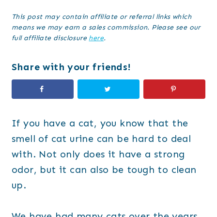
This post may contain affiliate or referral links which
means we may earn a sales commission. Please see our
full affiliate disclosure
here
.
Share with your friends!
If you have a cat, you know that the
smell of cat urine can be hard to deal
with. Not only does it have a strong
odor, but it can also be tough to clean
up.
We have had many cats over the years,