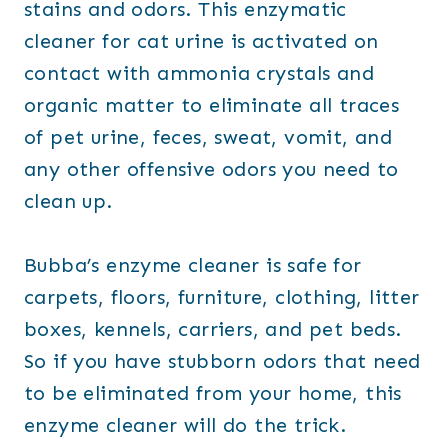
stains and odors. This enzymatic
cleaner for cat urine is activated on
contact with ammonia crystals and
organic matter to eliminate all traces
of pet urine, feces, sweat, vomit, and
any other offensive odors you need to
clean up.
Bubba’s enzyme cleaner is safe for
carpets, floors, furniture, clothing, litter
boxes, kennels, carriers, and pet beds.
So if you have stubborn odors that need
to be eliminated from your home, this
enzyme cleaner will do the trick.