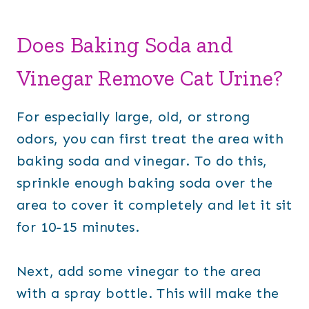
Does Baking Soda and
Vinegar Remove Cat Urine?
For especially large, old, or strong
odors, you can first treat the area with
baking soda and vinegar. To do this,
sprinkle enough baking soda over the
area to cover it completely and let it sit
for 10-15 minutes.
Next, add some vinegar to the area
with a spray bottle. This will make the