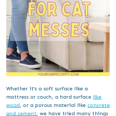
Whether it’s a soft surface like a
mattress or couch, a hard surface
like
wood
, or a porous material like
concrete
and cement
, we have tried many things