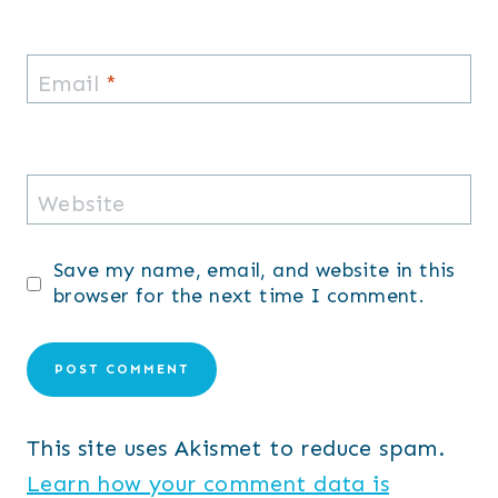
Email
*
Website
Save my name, email, and website in this
browser for the next time I comment.
This site uses Akismet to reduce spam.
Learn how your comment data is