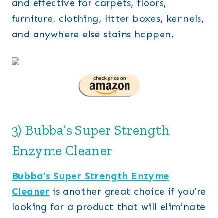
and effective for carpets, floors,
furniture, clothing, litter boxes, kennels,
and anywhere else stains happen.
3) Bubba’s Super Strength
Enzyme Cleaner
Bubba’s Super Strength Enzyme
Cleaner
is another great choice if you’re
looking for a product that will eliminate