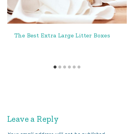
The Best Extra Large Litter Boxes
Leave a Reply