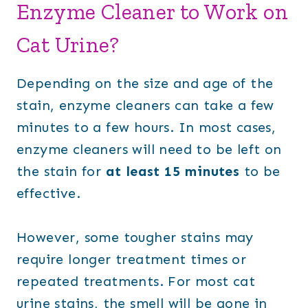
Enzyme Cleaner to Work on
Cat Urine?
Depending on the size and age of the
stain, enzyme cleaners can take a few
minutes to a few hours. In most cases,
enzyme cleaners will need to be left on
the stain for
at least 15 minutes
to be
effective.
However, some tougher stains may
require longer treatment times or
repeated treatments. For most cat
urine stains, the smell will be gone in