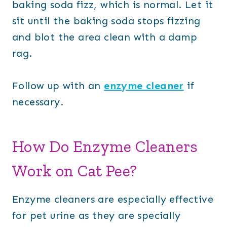
baking soda fizz, which is normal. Let it
sit until the baking soda stops fizzing
and blot the area clean with a damp
rag.
Follow up with an
enzyme cleaner
if
necessary.
How Do Enzyme Cleaners
Work on Cat Pee?
Enzyme cleaners are especially effective
for pet urine as they are specially