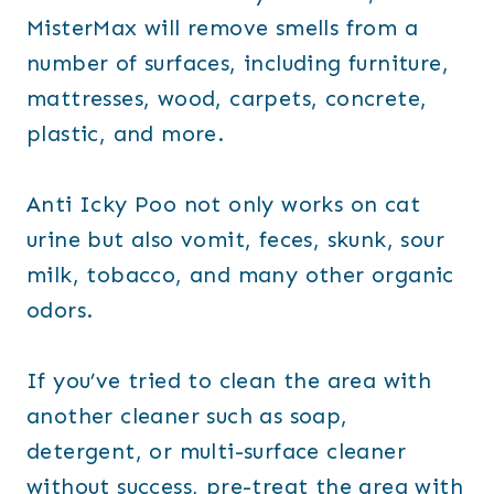
MisterMax will remove smells from a
number of surfaces, including furniture,
mattresses, wood, carpets, concrete,
plastic, and more.
Anti Icky Poo not only works on cat
urine but also vomit, feces, skunk, sour
milk, tobacco, and many other organic
odors.
If you’ve tried to clean the area with
another cleaner such as soap,
detergent, or multi-surface cleaner
without success, pre-treat the area with