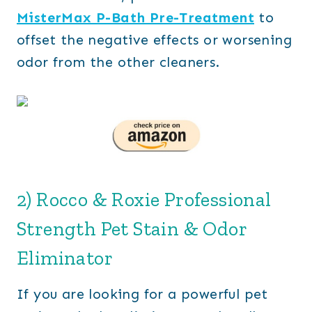
MisterMax P-Bath Pre-Treatment
to
offset the negative effects or worsening
odor from the other cleaners.
2) Rocco & Roxie Professional
Strength Pet Stain & Odor
Eliminator
If you are looking for a powerful pet