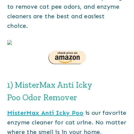
to remove cat pee odors, and enzyme
cleaners are the best and easiest
choice.
1) MisterMax Anti Icky
Poo Odor Remover
MisterMax Anti Icky Poo
is our favorite
enzyme cleaner for cat urine. No matter
where the smell is in your home,