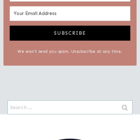
SUBSCRIBE
We won't send you spam. Unsubscribe at any time.
Search
for: