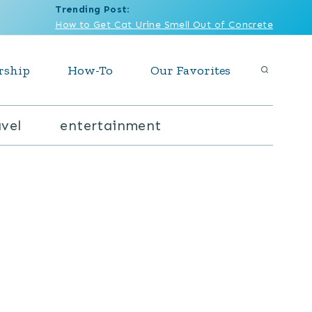
Trending Post
:
How to Get Cat Urine Smell Out of Concrete
rship
How-To
Our Favorites
avel
entertainment