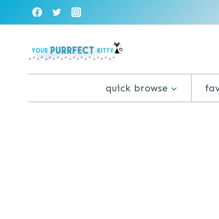
Skip
to
content
quick browse
fa