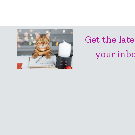
Get the late
your inbo