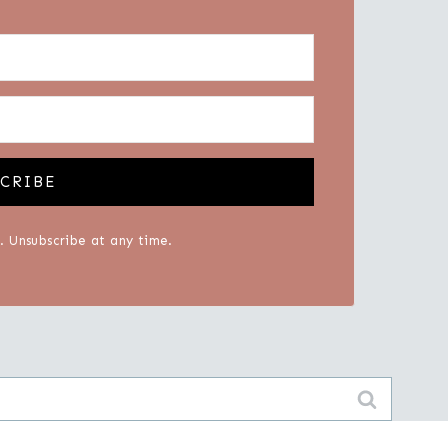
CRIBE
 Unsubscribe at any time.