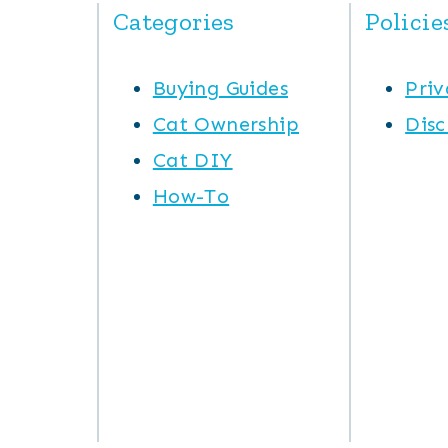
Categories
Policie
Buying Guides
Priv
Cat Ownership
Disc
Cat DIY
How-To