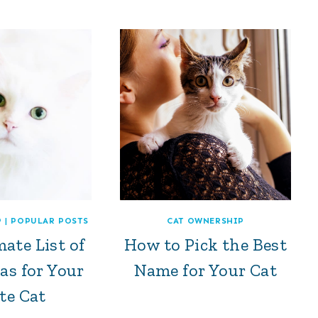
P
|
POPULAR POSTS
CAT OWNERSHIP
ate List of
How to Pick the Best
as for Your
Name for Your Cat
te Cat