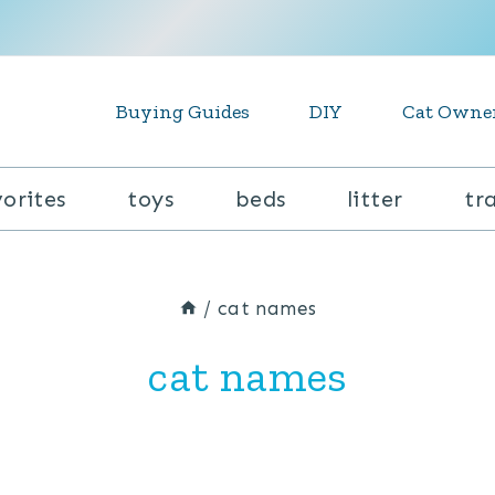
Buying Guides
DIY
Cat Owne
vorites
toys
beds
litter
tr
/
cat names
cat names