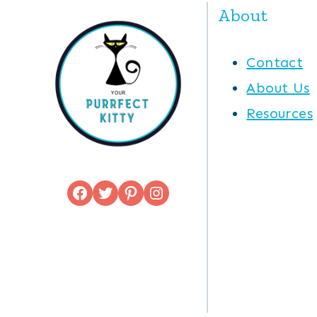
About
Contact
About Us
Resources
Facebook
Twitter
Pinterest
Instagram