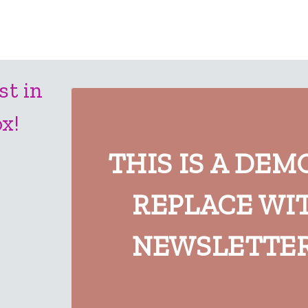
st in
x!
THIS IS A DEM
REPLACE WI
NEWSLETTER