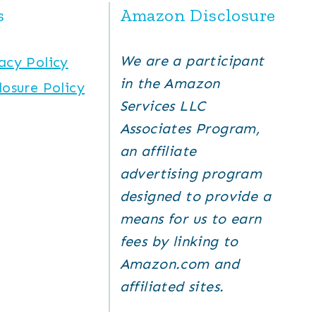
s
Amazon Disclosure
We are a participant
acy Policy
in the Amazon
losure Policy
Services LLC
Associates Program,
an affiliate
advertising program
designed to provide a
means for us to earn
fees by linking to
Amazon.com and
affiliated sites.