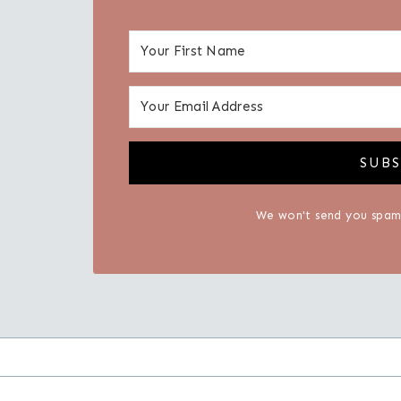
SUBS
We won't send you spam.