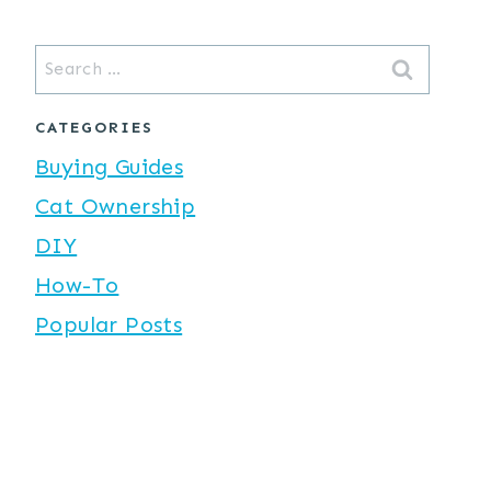
Search
for:
CATEGORIES
Buying Guides
Cat Ownership
DIY
How-To
Popular Posts