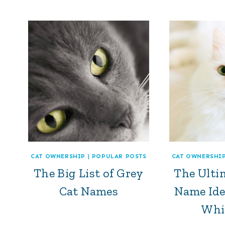
CAT OWNERSHIP
|
POPULAR POSTS
CAT OWNERSHI
The Big List of Grey
The Ultim
Cat Names
Name Ide
Whi