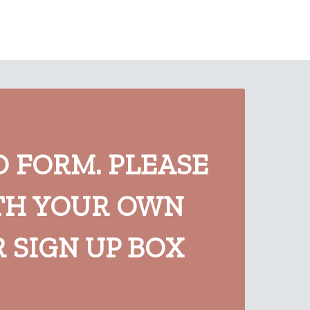
O FORM. PLEASE
TH YOUR OWN
 SIGN UP BOX